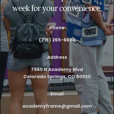
week for your convenience.
Phone
(719) 265-6694
Address
7560 N Academy Blvd
Colorado Springs, CO 80920
Email
academyframe@gmail.com