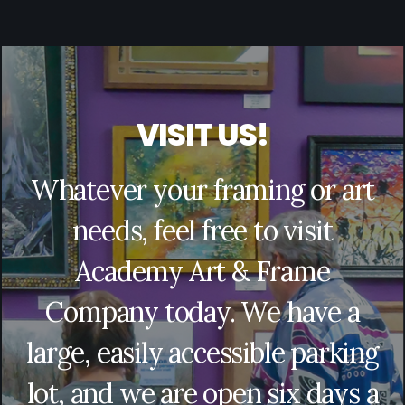
V
I
S
I
T
U
S
!
Whatever your framing or art
needs, feel free to visit
Academy Art & Frame
Company today. We have a
large, easily accessible parking
lot, and we are open six days a