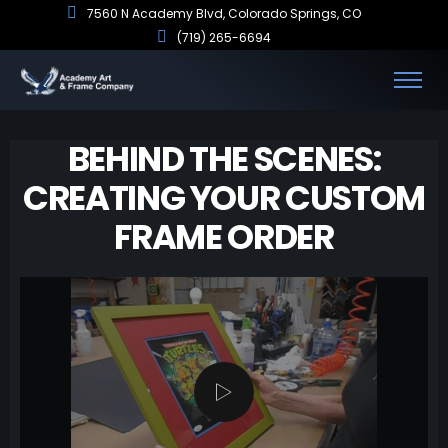
7560 N Academy Blvd, Colorado Springs, CO
(719) 265-6694
BEHIND THE SCENES:
CREATING YOUR CUSTOM
FRAME ORDER