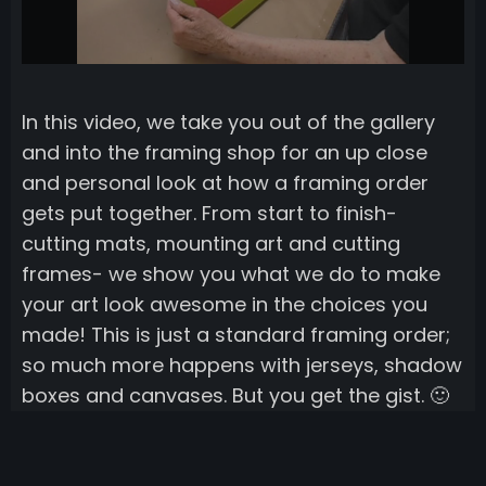
In this video, we take you out of the gallery
and into the framing shop for an up close
and personal look at how a framing order
gets put together. From start to finish-
cutting mats, mounting art and cutting
frames- we show you what we do to make
your art look awesome in the choices you
made! This is just a standard framing order;
so much more happens with jerseys, shadow
boxes and canvases. But you get the gist. 🙂