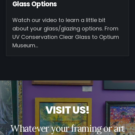
Glass Options
Watch our video to learn a little bit
about your glass/glazing options. From
UV Conservation Clear Glass to Optium
Museum…
V
I
S
I
T
U
S
!
Whatever your framing or art