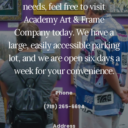
needs, feel free to visit
Academy Art & Frame
Company today. We have a
large, easily accessible parking
lot, and we are open six days a
week for your convenience.
Phone
(719) 265-6694
Address