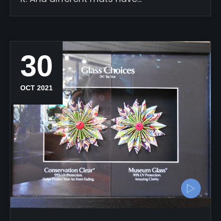
30
OCT 2021