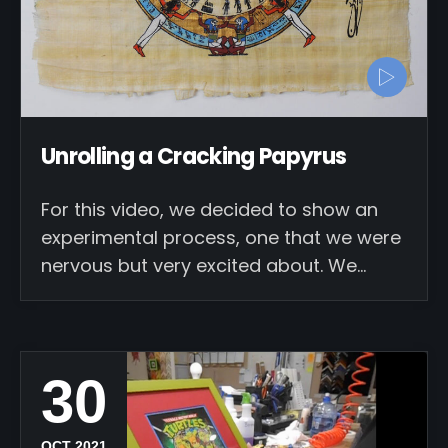
Unrolling a Cracking Papyrus
For this video, we decided to show an
experimental process, one that we were
nervous but very excited about. We…
30
OCT 2021