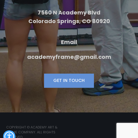
7560 N Academy Blvd
Colorado Springs, CO 80920
Email
academyframe@gmail.com
GET IN TOUCH
COPYRIGHT © ACADEMY ART &
FRAME COMPANY. ALL RIGHTS
RESERVED.