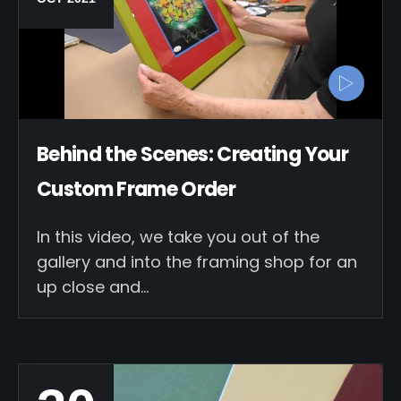
Behind the Scenes: Creating Your
Custom Frame Order
In this video, we take you out of the
gallery and into the framing shop for an
up close and…