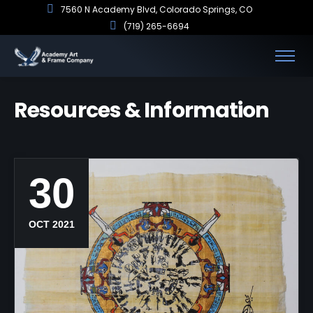
7560 N Academy Blvd, Colorado Springs, CO
(719) 265-6694
Resources & Information
30
OCT 2021