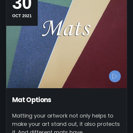
30
OCT 2021
Mat Options
Matting your artwork not only helps to
make your art stand out, it also protects
it. And different mats have…