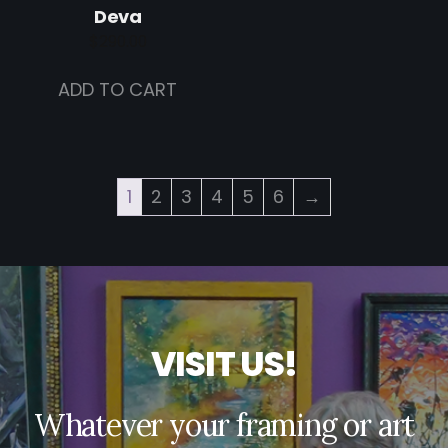
Deva
$
290.00
ADD TO CART
1
2
3
4
5
6
→
V
I
S
I
T
U
S
!
Whatever your framing or art