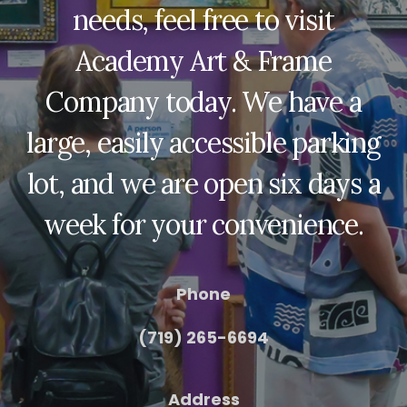
needs, feel free to visit
Academy Art & Frame
Company today. We have a
large, easily accessible parking
lot, and we are open six days a
week for your convenience.
Phone
(719) 265-6694
Address