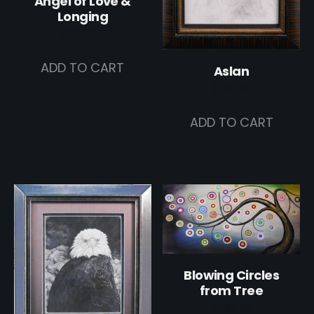
Angel of Love &
Longing
$
250.00
ADD TO CART
Aslan
$
150.00
ADD TO CART
Blowing Circles
from Tree
$
250.00