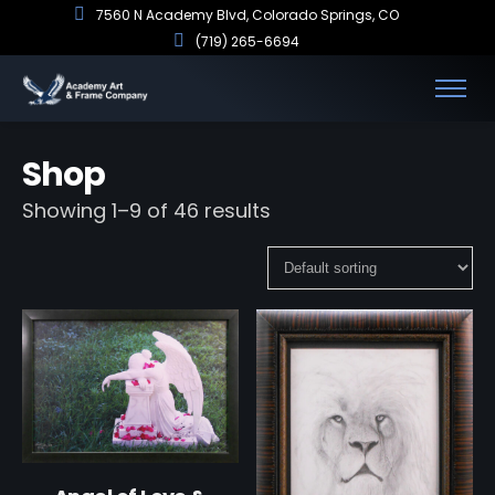
7560 N Academy Blvd, Colorado Springs, CO
(719) 265-6694
Shop
Showing 1–9 of 46 results