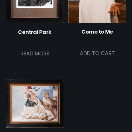
Come to Me
Central Park
$
820.00
$
107.00
ADD TO CART
READ MORE