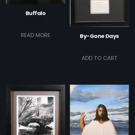
Buffalo
$
350.00
READ MORE
By-Gone Days
$
350.00
ADD TO CART