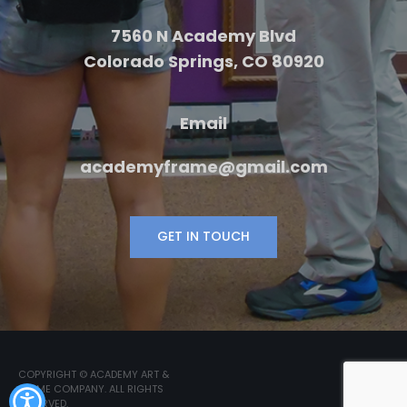
7560 N Academy Blvd
Colorado Springs, CO 80920
Email
academyframe@gmail.com
GET IN TOUCH
COPYRIGHT © ACADEMY ART &
FRAME COMPANY. ALL RIGHTS
RESERVED.