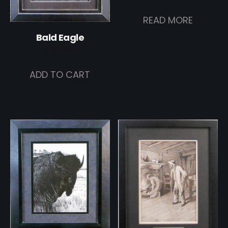
READ MORE
Bald Eagle
$
350.00
ADD TO CART