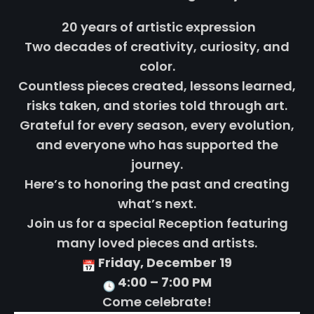
20 years of artistic expression
Two decades of creativity, curiosity, and
color.
Countless pieces created, lessons learned,
risks taken, and stories told through art.
Grateful for every season, every evolution,
and everyone who has supported the
journey.
Here’s to honoring the past and creating
what’s next.
Join us for a special Reception featuring
many loved pieces and artists.
Friday, December 19
4:00 – 7:00 PM
Come celebrate!