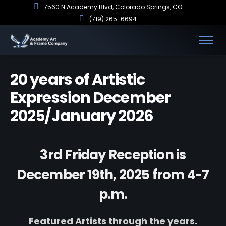
7560 N Academy Blvd, Colorado Springs, CO
(719) 265-6694
20 years of Artistic
Expression December
2025/January 2026
3rd Friday Reception is
December 19th, 2025 from 4-7
p.m.
Featured Artists through the years.