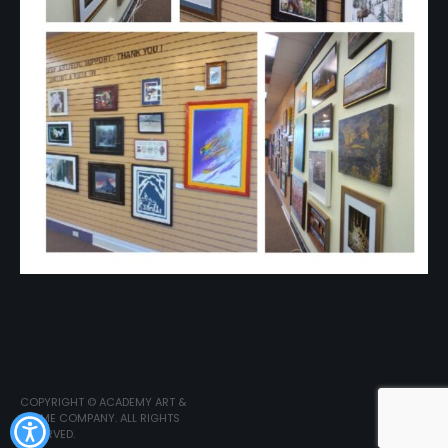
COPYRIGHT © ACADEMY ART &
FRAME COMPANY. ALL RIGHTS
RESERVED.