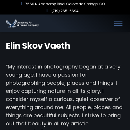
7560 N Academy Blvd, Colorado Springs, CO
(719) 265-6694
Elin Skov Vaeth
“My interest in photography began at a very
young age. I have a passion for
photographing people, places and things. I
enjoy capturing nature in all its glory. I
consider myself a curious, quiet observer of
everything around me. All people, places and
things are beautiful subjects. I strive to bring
out that beauty in all my artistic