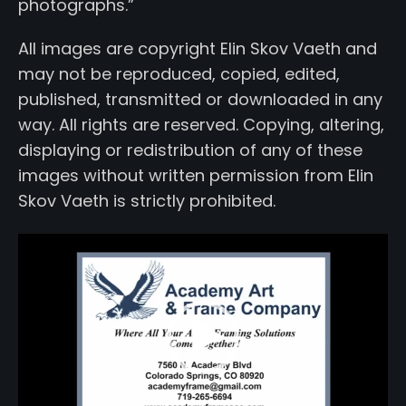
photographs.”
All images are copyright Elin Skov Vaeth and
may not be reproduced, copied, edited,
published, transmitted or downloaded in any
way. All rights are reserved. Copying, altering,
displaying or redistribution of any of these
images without written permission from Elin
Skov Vaeth is strictly prohibited.
Video
Player