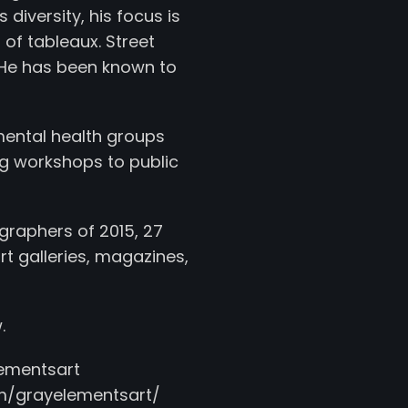
 diversity, his focus is
of tableaux. Street
g. He has been known to
mental health groups
g workshops to public
graphers of 2015, 27
t galleries, magazines,
.
mentsart
/grayelementsart/