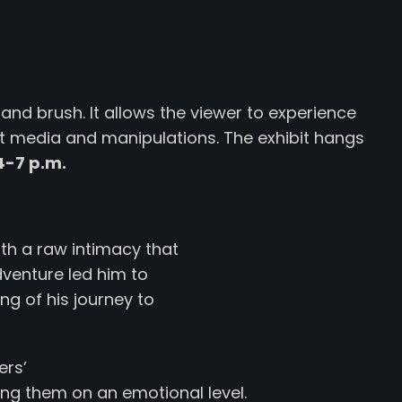
and brush. It allows the viewer to experience
t media and manipulations. The exhibit hangs
4-7 p.m.
ith a raw intimacy that
dventure led him to
ng of his journey to
ers’
ing them on an emotional level.