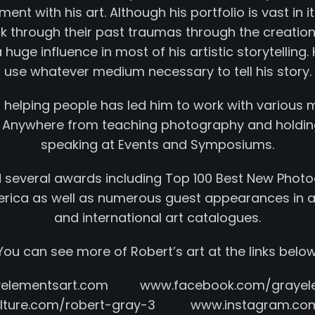
ent with his art. Although his portfolio is vast in its
k through their past traumas through the creation 
huge influence in most of his artistic storytellin
use whatever medium necessary to tell his story.
r helping people has led him to work with various 
 Anywhere from teaching photography and holdin
speaking at Events and Symposiums.
 several awards including Top 100 Best New Photo
merica as well as numerous guest appearances in ar
and international art catalogues.
You can see more of Robert’s art at the links below
yelementsart.com www.facebook.com/grayele
culture.com/robert-gray-3 www.instagram.com