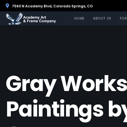
7560 N Academy Blvd, Colorado Springs, CO
HOME
ABOUT US
FOR
Gray Works
Paintings b