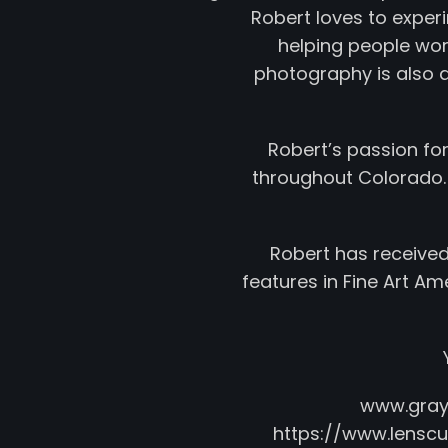
Robert loves to experim
helping people wor
photography is also a 
Robert’s passion fo
throughout Colorado.
Robert has received
features in Fine Art A
www.gra
https://www.lens