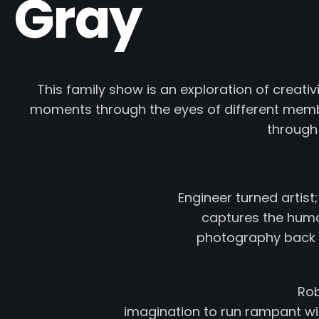
Gray
This family show is an exploration of creati
moments through the eyes of different membe
through
Engineer turned artist
captures the human
photography back in
Rob
imagination to run rampant wit