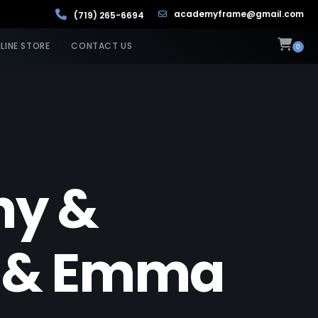
academyframe@gmail.com
(719) 265-6694
LINE STORE
CONTACT US
0
hy &
ee & Emma