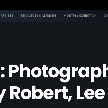
 ARTISTS
RESOURCES & LEARNING
MONTHLY EXHIBITION
ON
: Photograp
y Robert, L