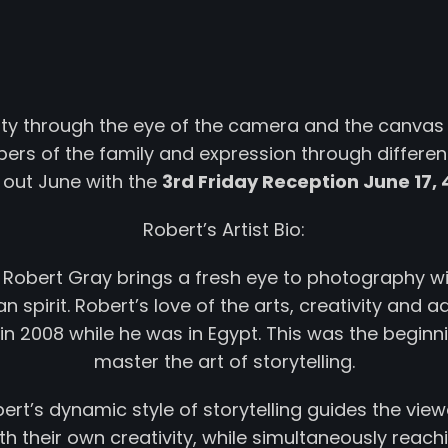
vity through the eye of the camera and the canvas 
rs of the family and expression through differen
 out June with the
3rd Friday Reception June 17, 
Robert’s Artist Bio:
; Robert Gray brings a fresh eye to photography w
 spirit. Robert’s love of the arts, creativity and a
 2008 while he was in Egypt. This was the beginni
master the art of storytelling.
ert’s dynamic style of storytelling guides the view
h their own creativity, while simultaneously reach