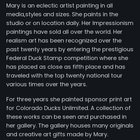
Mary is an eclectic artist painting in all
media,styles and sizes. She paints in the
studio or on location daily. Her Impressionism
paintings have sold all over the world. Her
realism art has been recognized over the
past twenty years by entering the prestigious
Federal Duck Stamp competition where she
has placed as close as fifth place and has
traveled with the top twenty national tour
various times over the years.
For three years she painted sponsor print art
for Colorado Ducks Unlimited. A collection of
these works can be seen and purchased in
her gallery. The gallery houses many originals
and creative art gifts made by Mary.