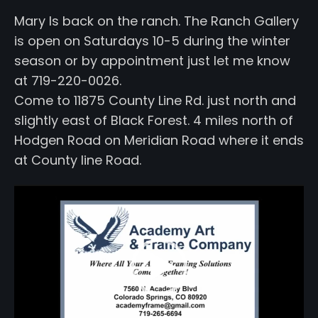
Mary Is back on the ranch. The Ranch Gallery
is open on Saturdays 10-5 during the winter
season or by appointment just let me know
at 719-220-0026.
Come to 11875 County Line Rd. just north and
slightly east of Black Forest. 4 miles north of
Hodgen Road on Meridian Road where it ends
at County line Road.
Video
Player