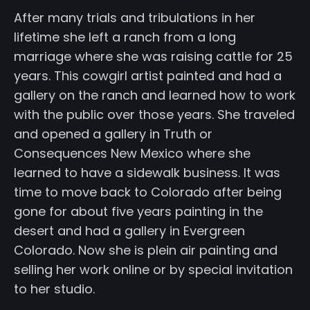
After many trials and tribulations in her
lifetime she left a ranch from a long
marriage where she was raising cattle for 25
years. This cowgirl artist painted and had a
gallery on the ranch and learned how to work
with the public over those years. She traveled
and opened a gallery in Truth or
Consequences New Mexico where she
learned to have a sidewalk business. It was
time to move back to Colorado after being
gone for about five years painting in the
desert and had a gallery in Evergreen
Colorado. Now she is plein air painting and
selling her work online or by special invitation
to her studio.