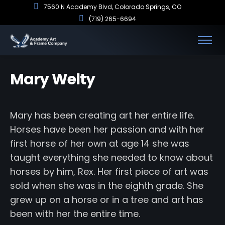
7560 N Academy Blvd, Colorado Springs, CO
(719) 265-6694
Mary Welty
Mary has been creating art her entire life.
Horses have been her passion and with her
first horse of her own at age 14 she was
taught everything she needed to know about
horses by him, Rex. Her first piece of art was
sold when she was in the eighth grade. She
grew up on a horse or in a tree and art has
been with her the entire time.