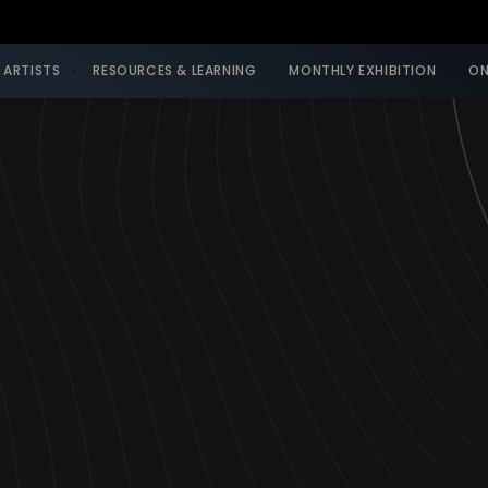
 ARTISTS
RESOURCES & LEARNING
MONTHLY EXHIBITION
ON