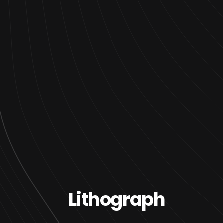
Lithograph