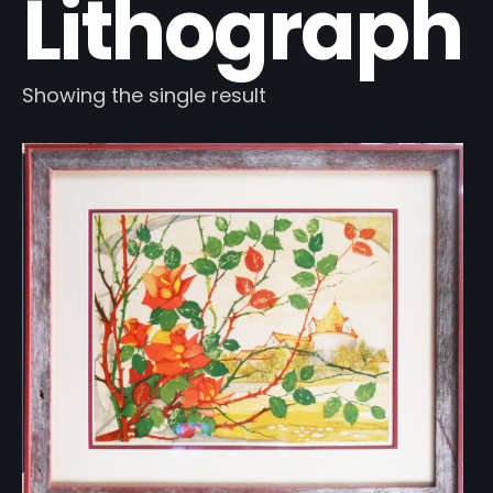
Lithograph
Showing the single result