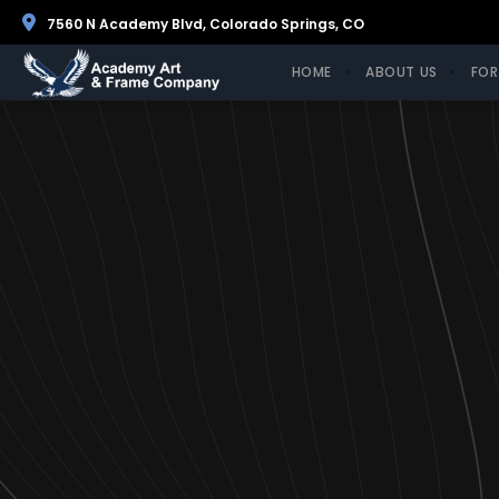
7560 N Academy Blvd, Colorado Springs, CO
HOME
ABOUT US
FOR