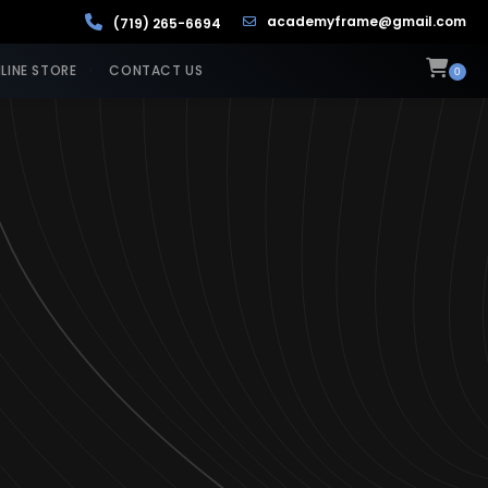
academyframe@gmail.com
(719) 265-6694
LINE STORE
CONTACT US
0