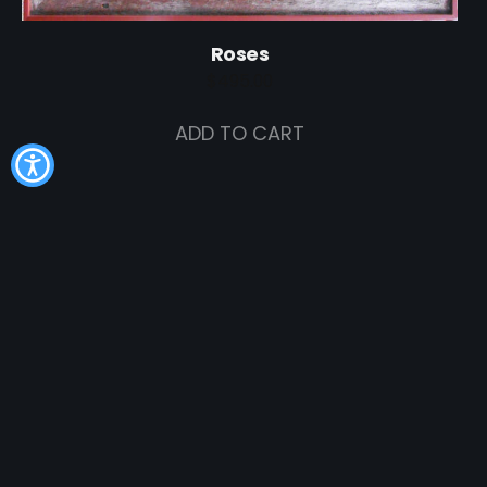
Roses
$
495.00
ADD TO CART