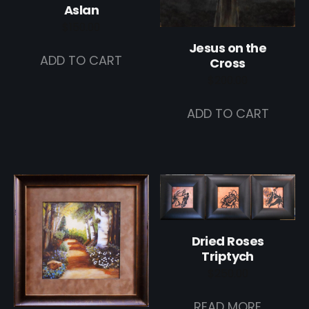
Aslan
$
150.00
Jesus on the
ADD TO CART
Cross
$
200.00
ADD TO CART
Dried Roses
Triptych
$
250.00
READ MORE