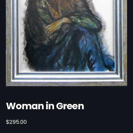
Woman in Green
$
295.00