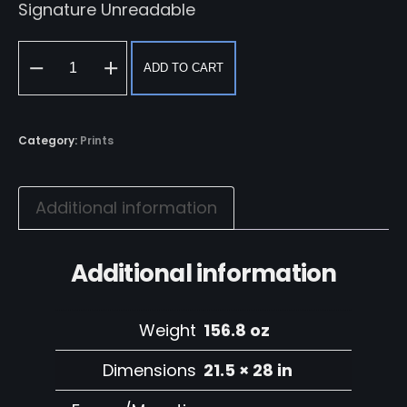
Signature Unreadable
ADD TO CART
Woman
in
Green
Category:
Prints
quantity
Additional information
Additional information
Weight
156.8 oz
Dimensions
21.5 × 28 in