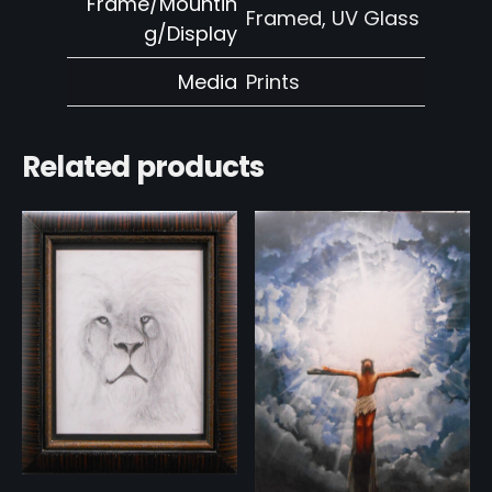
Frame/Mountin
Framed, UV Glass
g/Display
Media
Prints
Related products