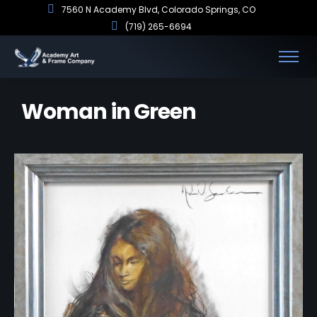
7560 N Academy Blvd, Colorado Springs, CO
(719) 265-6694
Woman in Green