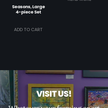
Seasons, Large
4-piece Set
$
650.00
ADD TO CART
V
I
S
I
T
U
S
!