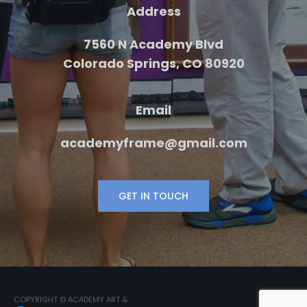
Address
7560 N Academy Blvd
Colorado Springs, CO 80920
Email
academyframe@gmail.com
GET IN TOUCH
COPYRIGHT © ACADEMY ART &