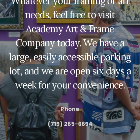
Whatever your framing or art
needs, feel free to visit
Academy Art & Frame
Company today. We have a
large, easily accessible parking
lot, and we are open six days a
week for your convenience.
Phone
(719) 265-6694