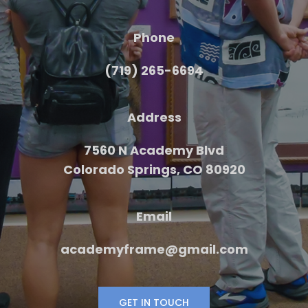
Phone
(719) 265-6694
Address
7560 N Academy Blvd
Colorado Springs, CO 80920
Email
academyframe@gmail.com
GET IN TOUCH