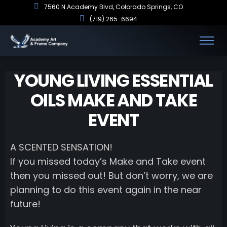
7560 N Academy Blvd, Colorado Springs, CO
(719) 265-6694
YOUNG LIVING ESSENTIAL
OILS MAKE AND TAKE
EVENT
A SCENTED SENSATION!
If you missed today’s Make and Take event
then you missed out! But don’t worry, we are
planning to do this event again in the near
future!