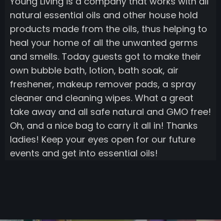
Young Living is a company that works with all
natural essential oils and other house hold
products made from the oils, thus helping to
heal your home of all the unwanted germs
and smells. Today guests got to make their
own bubble bath, lotion, bath soak, air
freshener, makeup remover pads, a spray
cleaner and cleaning wipes. What a great
take away and all safe natural and GMO free!
Oh, and a nice bag to carry it all in! Thanks
ladies! Keep your eyes open for our future
events and get into essential oils!