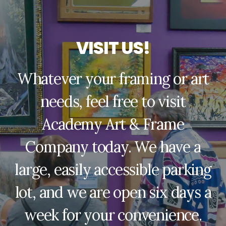
V
I
S
I
T
U
S
!
Whatever your framing or art
needs, feel free to visit
Academy Art & Frame
Company today. We have a
large, easily accessible parking
lot, and we are open six days a
week for your convenience.