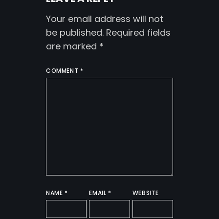
Your email address will not
be published.
Required fields
are marked
*
COMMENT
*
NAME
*
EMAIL
*
WEBSITE