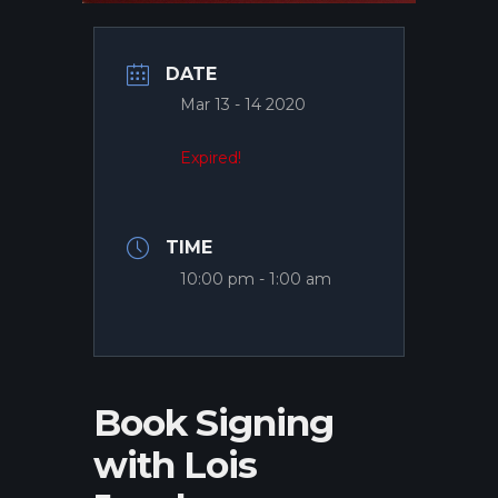
DATE
Mar 13 - 14 2020
Expired!
TIME
10:00 pm - 1:00 am
Book Signing
with Lois