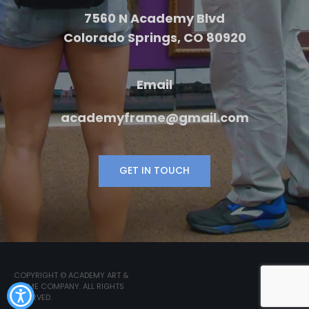
7560 N Academy Blvd
Colorado Springs, CO 80920
Email
academyframe@gmail.com
GET IN TOUCH
COPYRIGHT © ACADEMY ART &
FRAME COMPANY. ALL RIGHTS
RESERVED.