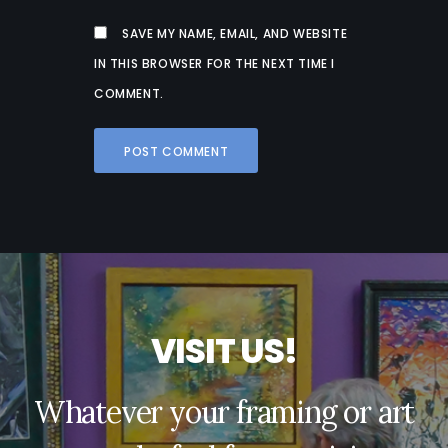
SAVE MY NAME, EMAIL, AND WEBSITE
IN THIS BROWSER FOR THE NEXT TIME I
COMMENT.
V
I
S
I
T
U
S
!
Whatever your framing or art