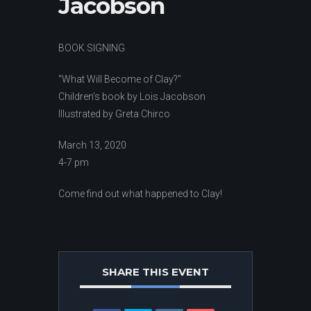
Jacobson
BOOK SIGNING
“What Will Become of Clay?”
Children’s book by Lois Jacobson
Illustrated by Greta Chirco
March 13, 2020
4-7 pm
Come find out what happened to Clay!
SHARE THIS EVENT