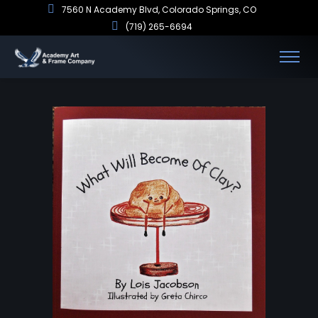
7560 N Academy Blvd, Colorado Springs, CO
(719) 265-6694