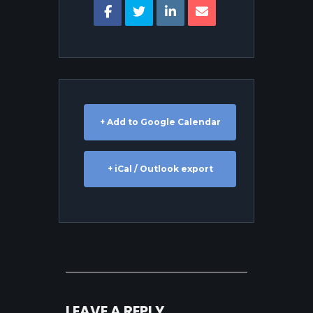
+ Add to Google Calendar
+ iCal / Outlook export
LEAVE A REPLY