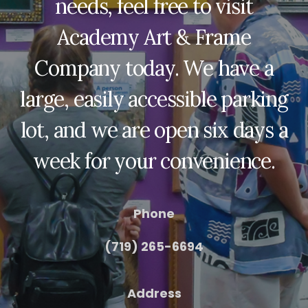
needs, feel free to visit
Academy Art & Frame
Company today. We have a
large, easily accessible parking
lot, and we are open six days a
week for your convenience.
Phone
(719) 265-6694
Address