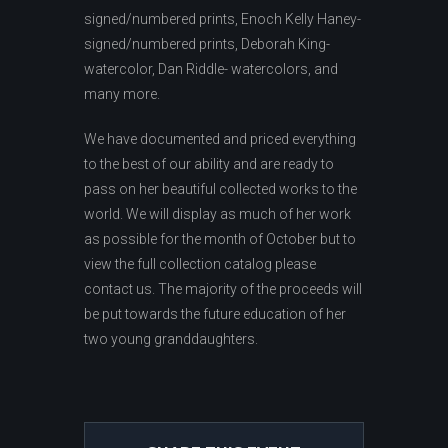
signed/numbered prints, Enoch Kelly Haney-
signed/numbered prints, Deborah King-
watercolor, Dan Riddle- watercolors, and
many more.
We have documented and priced everything
to the best of our ability and are ready to
pass on her beautiful collected works to the
world. We will display as much of her work
as possible for the month of October but to
view the full collection catalog please
contact us. The majority of the proceeds will
be put towards the future education of her
two young granddaughters.