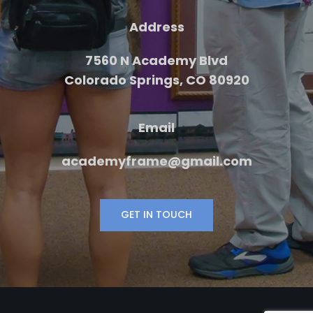
Address
7560 N Academy Blvd
Colorado Springs, CO 80920
Email
academyframe@gmail.com
GET IN TOUCH