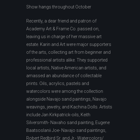
Show hangs throughout October
Recently, a dear friend and patron of
Academy Art & Frame Co. passed on,
leaving us in charge of her massive art
estate. Karin and Art were major supporters
of the arts, collecting art from beginner and
professional artists alike. They supported
local artists, Native American artists, and
amassed an abundance of collectable
prints. Oils, acrylics, pastels and
watercolors were among the collection
alongside Navajo sand paintings, Navajo
weavings, jewelry, and Kachina Dolls. Artists
include Jan Kirkpatrick-oils, Keith
Silversmith- Navaho sand painting, Eugene
Baatsoslanii Joe- Navajo sand paintings,
Robert Redbird Sr. and Jr.- Watercolors/