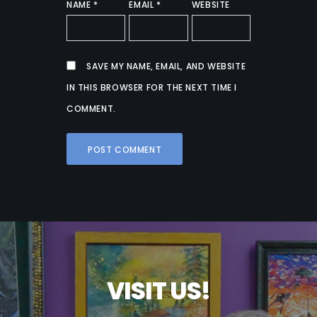
NAME
*
EMAIL
*
WEBSITE
SAVE MY NAME, EMAIL, AND WEBSITE
IN THIS BROWSER FOR THE NEXT TIME I
COMMENT.
V
I
S
I
T
U
S
!