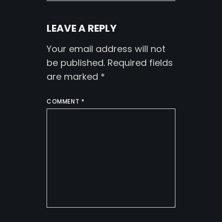
LEAVE A REPLY
Your email address will not
be published.
Required fields
are marked
*
COMMENT
*