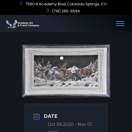
7560 N Academy Blvd, Colorado Springs, CO
(719) 265-6694
DATE
Oct 06 2020
- Nov 01