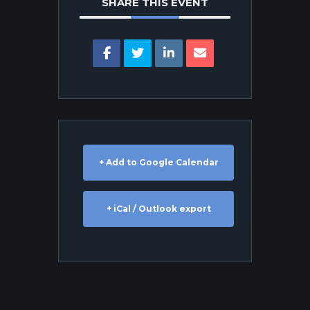
SHARE THIS EVENT
+ Add to Google Calendar
+ iCal / Outlook export