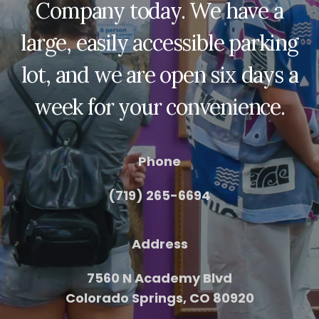
Company today. We have a
large, easily accessible parking
lot, and we are open six days a
week for your convenience.
Phone
(719) 265-6694
Address
7560 N Academy Blvd
Colorado Springs, CO 80920