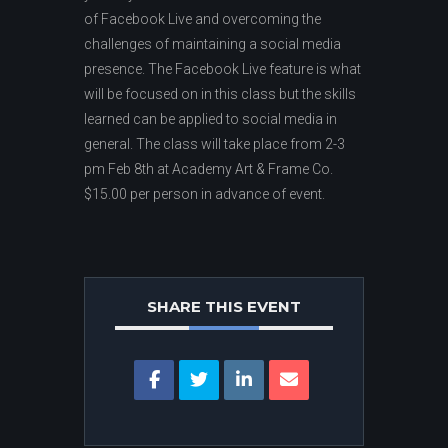
of Facebook Live and overcoming the
challenges of maintaining a social media
presence. The Facebook Live feature is what
will be focused on in this class but the skills
learned can be applied to social media in
general. The class will take place from 2-3
pm Feb 8th at Academy Art & Frame Co.
$15.00 per person in advance of event.
SHARE THIS EVENT