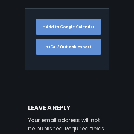
+ Add to Google Calendar
+ iCal / Outlook export
LEAVE A REPLY
Your email address will not
be published.
Required fields