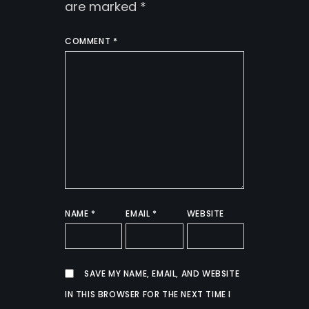
are marked
*
COMMENT
*
NAME
*
EMAIL
*
WEBSITE
SAVE MY NAME, EMAIL, AND WEBSITE
IN THIS BROWSER FOR THE NEXT TIME I