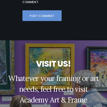
COMMENT.
V
I
S
I
T
U
S
!
Whatever your framing or art
needs, feel free to visit
Academy Art & Frame