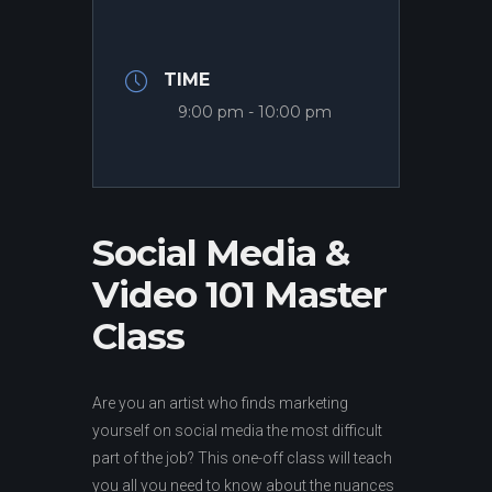
TIME
9:00 pm - 10:00 pm
Social Media &
Video 101 Master
Class
Are you an artist who finds marketing
yourself on social media the most difficult
part of the job? This one-off class will teach
you all you need to know about the nuances