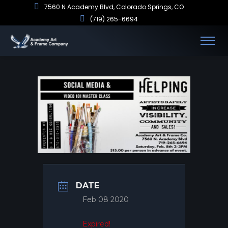
7560 N Academy Blvd, Colorado Springs, CO
(719) 265-6694
DATE
Feb 08 2020
Expired!