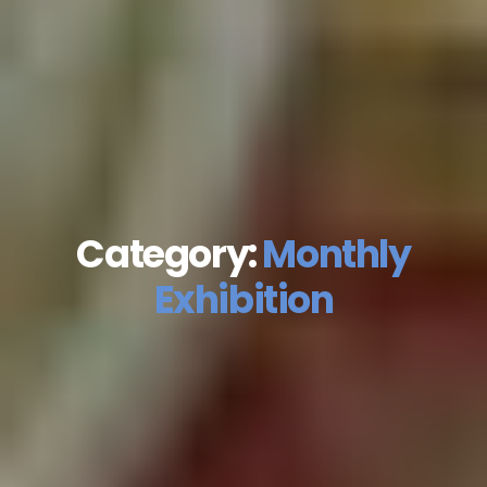
Category:
Monthly
Exhibition