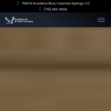
7560 N Academy Blvd, Colorado Springs, CO
(719) 265-6694